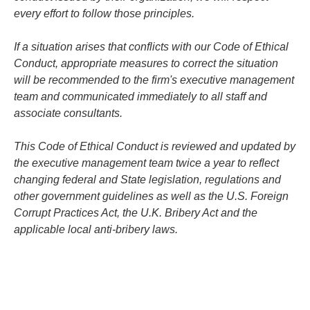
every effort to follow those principles.
If a situation arises that conflicts with our Code of Ethical
Conduct, appropriate measures to correct the situation
will be recommended to the firm's executive management
team and communicated immediately to all staff and
associate consultants.
This Code of Ethical Conduct is reviewed and updated by
the executive management team twice a year to reflect
changing federal and State legislation, regulations and
other government guidelines as well as the U.S. Foreign
Corrupt Practices Act, the U.K. Bribery Act and the
applicable local anti-bribery laws.