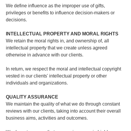
We define influence as the improper use of gifts,
privileges or benefits to influence decision-makers or
decisions.
INTELLECTUAL PROPERTY AND MORAL RIGHTS
We retain the moral rights in, and ownership of, all
intellectual property that we create unless agreed
otherwise in advance with our clients.
In return, we respect the moral and intellectual copyright
vested in our clients' intellectual property or other
individuals and organizations.
QUALITY ASSURANCE
We maintain the quality of what we do through constant
reviews with our clients, taking into account their overall
business aims, activities and outcomes.