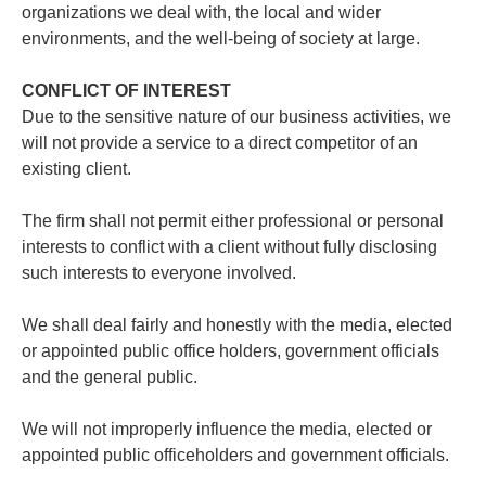
organizations we deal with, the local and wider
environments, and the well-being of society at large.
CONFLICT OF INTEREST
Due to the sensitive nature of our business activities, we
will not provide a service to a direct competitor of an
existing client.
The firm shall not permit either professional or personal
interests to conflict with a client without fully disclosing
such interests to everyone involved.
We shall deal fairly and honestly with the media, elected
or appointed public office holders, government officials
and the general public.
We will not improperly influence the media, elected or
appointed public officeholders and government officials.