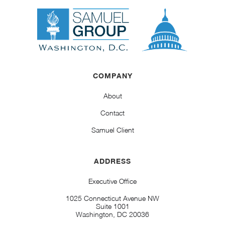
COMPANY
About
Contact
Samuel Client
ADDRESS
Executive Office
1025 Connecticut Avenue NW
Suite 1001
Washington, DC 20036