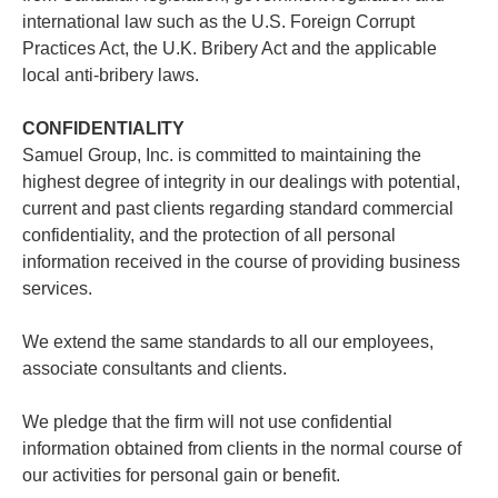
international law such as the U.S. Foreign Corrupt
Practices Act, the U.K. Bribery Act and the applicable
local anti-bribery laws.
CONFIDENTIALITY
Samuel Group, Inc. is committed to maintaining the
highest degree of integrity in our dealings with potential,
current and past clients regarding standard commercial
confidentiality, and the protection of all personal
information received in the course of providing business
services.
We extend the same standards to all our employees,
associate consultants and clients.
We pledge that the firm will not use confidential
information obtained from clients in the normal course of
our activities for personal gain or benefit.