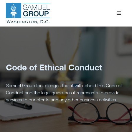
Code of Ethical Conduct
Samuel Group Inc. pledges that it will uphold this Code of
Conduct and the legal guidelines it represents to provide
services to our clients and any other business activities.