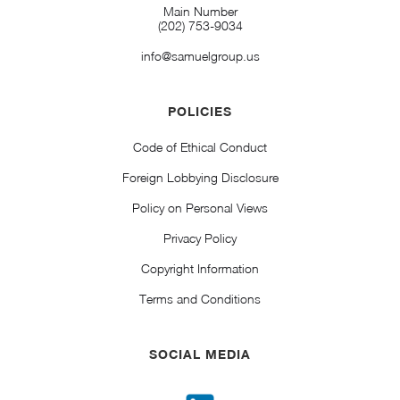
Main Number
(202) 753-9034
info@samuelgroup.us
POLICIES
Code of Ethical Conduct
Foreign Lobbying Disclosure
Policy on Personal Views
Privacy Policy
Copyright Information
Terms and Conditions
SOCIAL MEDIA