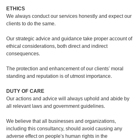
ETHICS
We always conduct our services honestly and expect our
clients to do the same.
Our strategic advice and guidance take proper account of
ethical considerations, both direct and indirect
consequences.
The protection and enhancement of our clients' moral
standing and reputation is of utmost importance.
DUTY OF CARE
Our actions and advice will always uphold and abide by
all relevant laws and government guidelines.
We believe that all businesses and organizations,
including this consultancy, should avoid causing any
adverse effect on people's human rights in the