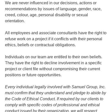
We are never influenced in our decisions, actions or
recommendations by issues of language, gender, race,
creed, colour, age, personal disability or sexual
orientation.
All employees and associate consultants have the right to
refuse work on a project if it conflicts with their personal
ethics, beliefs or contractual obligations.
Individuals on our team are entitled to their own beliefs.
They have the right to decline involvement in a specific
project or client file without compromising their current
positions or future opportunities.
Every individual legally involved with Samuel Group, Inc.
must confirm that they understand and pledge to abide by
the Code of Ethical Conduct. If required by our clients to
comply with specific codes of professional and ethical
conduct issued by their organization, we will respect