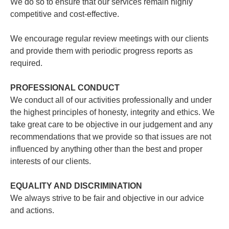
We do so to ensure that our services remain highly
competitive and cost-effective.
We encourage regular review meetings with our clients
and provide them with periodic progress reports as
required.
PROFESSIONAL CONDUCT
We conduct all of our activities professionally and under
the highest principles of honesty, integrity and ethics. We
take great care to be objective in our judgement and any
recommendations that we provide so that issues are not
influenced by anything other than the best and proper
interests of our clients.
EQUALITY AND DISCRIMINATION
We always strive to be fair and objective in our advice
and actions.