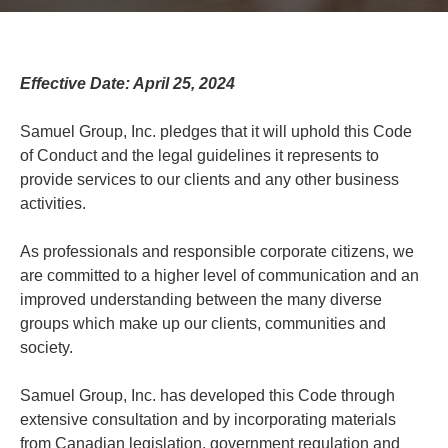
Effective Date: April 25, 2024
Samuel Group, Inc. pledges that it will uphold this Code
of Conduct and the legal guidelines it represents to
provide services to our clients and any other business
activities.
As professionals and responsible corporate citizens, we
are committed to a higher level of communication and an
improved understanding between the many diverse
groups which make up our clients, communities and
society.
Samuel Group, Inc. has developed this Code through
extensive consultation and by incorporating materials
from Canadian legislation, government regulation and