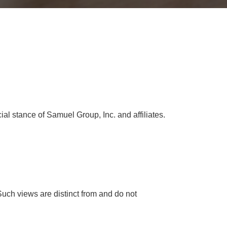
cial stance of Samuel Group, Inc. and affiliates.
Such views are distinct from and do not