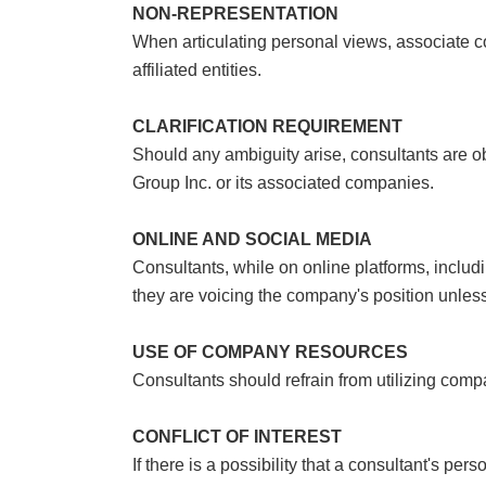
NON-REPRESENTATION
When articulating personal views, associate co
affiliated entities.
CLARIFICATION REQUIREMENT
Should any ambiguity arise, consultants are ob
Group Inc. or its associated companies.
ONLINE AND SOCIAL MEDIA
Consultants, while on online platforms, inclu
they are voicing the company's position unless 
USE OF COMPANY RESOURCES
Consultants should refrain from utilizing com
CONFLICT OF INTEREST
If there is a possibility that a consultant's pe