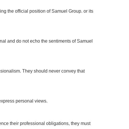
g the official position of Samuel Group. or its
sonal and do not echo the sentiments of Samuel
essionalism. They should never convey that
 express personal views.
luence their professional obligations, they must