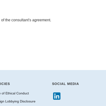
n of the consultant's agreement.
ICIES
SOCIAL MEDIA
 of Ethical Conduct
ign Lobbying Disclosure