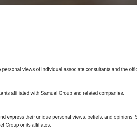
e personal views of individual associate consultants and the offi
tants affiliated with Samuel Group and related companies.
 and express their unique personal views, beliefs, and opinions. 
 Group or its affiliates.