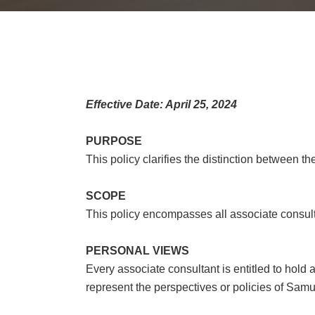
Effective Date: April 25, 2024
PURPOSE
This policy clarifies the distinction between th
SCOPE
This policy encompasses all associate consul
PERSONAL VIEWS
Every associate consultant is entitled to hold
represent the perspectives or policies of Samuel