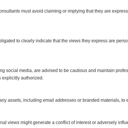
nsultants must avoid claiming or implying that they are expressin
ligated to clearly indicate that the views they express are per
ding social media, are advised to be cautious and maintain prof
explicitly authorized.
pany assets, including email addresses or branded materials, to
rsonal views might generate a conflict of interest or adversely inf