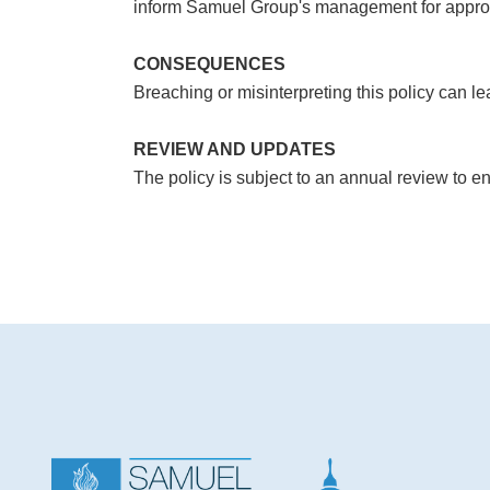
inform Samuel Group's management for appropr
CONSEQUENCES
Breaching or misinterpreting this policy can le
REVIEW AND UPDATES
The policy is subject to an annual review to e