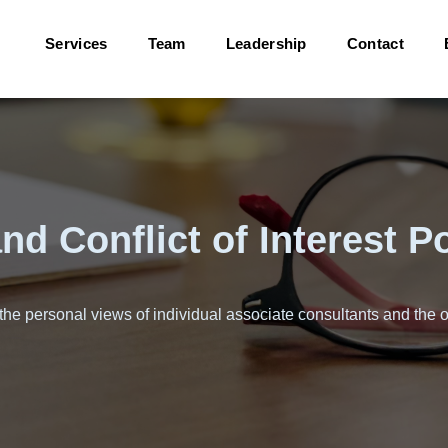
Services
Team
Leadership
Contact
d Conflict of Interest Po
 the personal views of individual associate consultants and the o