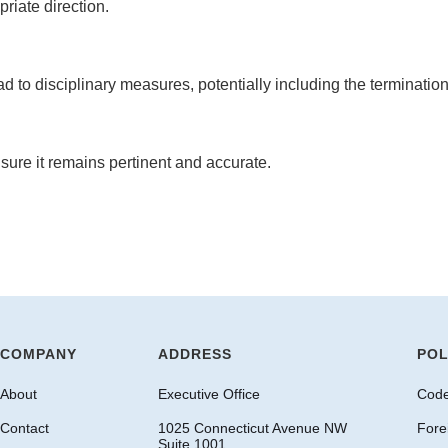
iate direction.
ad to disciplinary measures, potentially including the terminatio
nsure it remains pertinent and accurate.
COMPANY
ADDRESS
POL
About
Executive Office
Code
Contact
1025 Connecticut Avenue NW
Fore
Suite 1001