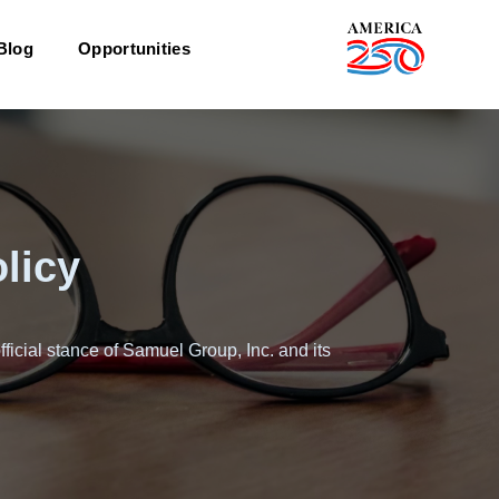
Blog
Opportunities
licy
fficial stance of Samuel Group, Inc. and its