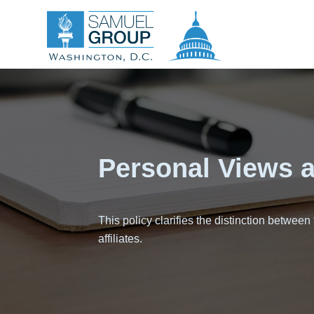
Personal Views an
This policy clarifies the distinction between
affiliates.