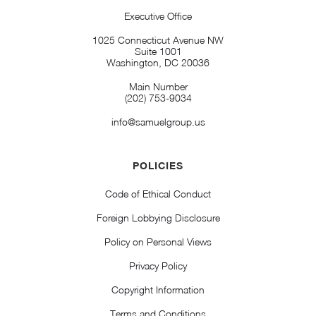
Executive Office
1025 Connecticut Avenue NW
Suite 1001
Washington, DC 20036
Main Number
(202) 753-9034
info@samuelgroup.us
POLICIES
Code of Ethical Conduct
Foreign Lobbying Disclosure
Policy on Personal Views
Privacy Policy
Copyright Information
Terms and Conditions