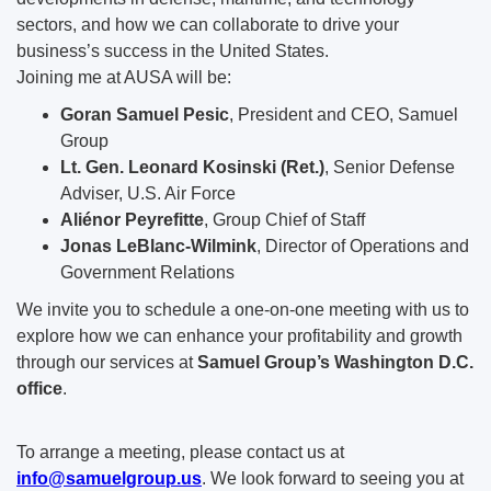
sectors, and how we can collaborate to drive your
business’s success in the United States.
Joining me at AUSA will be:
Goran Samuel Pesic
, President and CEO, Samuel
Group
Lt. Gen. Leonard Kosinski (Ret.)
, Senior Defense
Adviser, U.S. Air Force
Aliénor Peyrefitte
, Group Chief of Staff
Jonas LeBlanc-Wilmink
, Director of Operations and
Government Relations
We invite you to schedule a one-on-one meeting with us to
explore how we can enhance your profitability and growth
through our services at
Samuel Group’s Washington D.C.
office
.
To arrange a meeting, please contact us at
info@samuelgroup.us
. We look forward to seeing you at