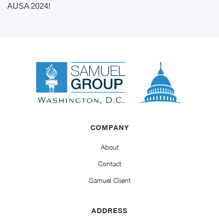
AUSA 2024!
COMPANY
About
Contact
Samuel Client
ADDRESS