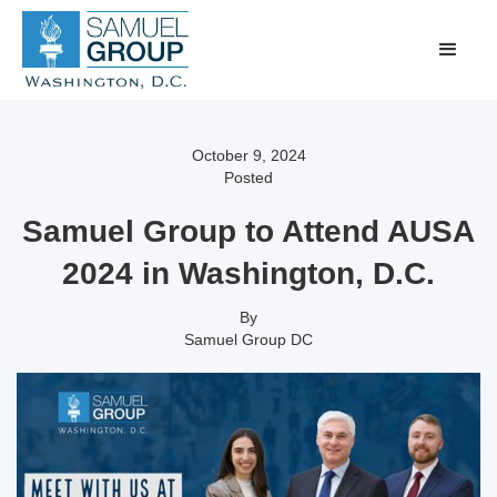
October 9, 2024
Posted
Samuel Group to Attend AUSA
2024 in Washington, D.C.
By
Samuel Group DC