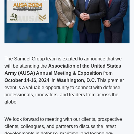
The Samuel Group team is excited to announce that we
will be attending the
Association of the United States
Army (AUSA) Annual Meeting & Exposition
from
October 14-16, 2024
, in
Washington, D.C.
This premier
event is a valuable opportunity to connect with defense
professionals, innovators, and leaders from across the
globe.
We look forward to meeting with our clients, prospective
clients, colleagues, and partners to discuss the latest
developments in defense, maritime, and technology